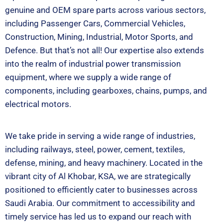
genuine and OEM spare parts across various sectors,
including Passenger Cars, Commercial Vehicles,
Construction, Mining, Industrial, Motor Sports, and
Defence. But that’s not all! Our expertise also extends
into the realm of industrial power transmission
equipment, where we supply a wide range of
components, including gearboxes, chains, pumps, and
electrical motors.
We take pride in serving a wide range of industries,
including railways, steel, power, cement, textiles,
defense, mining, and heavy machinery. Located in the
vibrant city of Al Khobar, KSA, we are strategically
positioned to efficiently cater to businesses across
Saudi Arabia. Our commitment to accessibility and
timely service has led us to expand our reach with