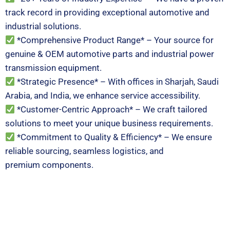
track record in providing exceptional automotive and
industrial solutions.
*Comprehensive Product Range* – Your source for
genuine & OEM automotive parts and industrial power
transmission equipment.
*Strategic Presence* – With offices in Sharjah, Saudi
Arabia, and India, we enhance service accessibility.
*Customer-Centric Approach* – We craft tailored
solutions to meet your unique business requirements.
*Commitment to Quality & Efficiency* – We ensure
reliable sourcing, seamless logistics, and
premium components.