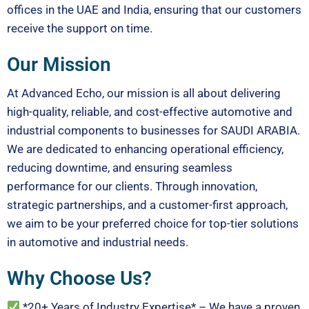
offices in the UAE and India, ensuring that our customers
receive the support on time.
Our Mission
At Advanced Echo, our mission is all about delivering
high-quality, reliable, and cost-effective automotive and
industrial components to businesses for SAUDI ARABIA.
We are dedicated to enhancing operational efficiency,
reducing downtime, and ensuring seamless
performance for our clients. Through innovation,
strategic partnerships, and a customer-first approach,
we aim to be your preferred choice for top-tier solutions
in automotive and industrial needs.
Why Choose Us?
*20+ Years of Industry Expertise* – We have a proven