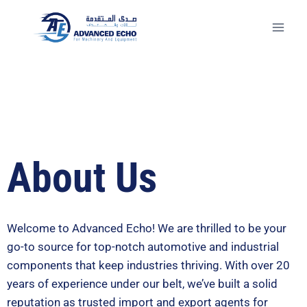
About Us
Welcome to Advanced Echo! We are thrilled to be your
go-to source for top-notch automotive and industrial
components that keep industries thriving. With over 20
years of experience under our belt, we’ve built a solid
reputation as trusted import and export agents for